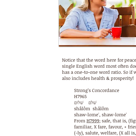
Notice that the word here for pea
single English word most often doe
has a one-to-one word ratio. So if
also includes health & prosperity!
Strong’s Concordance
H7965
שׁלם שׁלום
shâlôm shâlôm
shaw-lome', shaw-lome'
From
H7999
; safe, that is, (
familiar, X fare, favour, + frie
(-ly), salute, welfare, (X all i