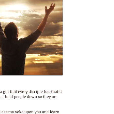
gift that every disciple has that if
 that hold people down so they are
Bear my yoke upon you and learn