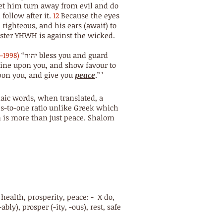
et him turn away from evil and do
follow after it.
12
Because the eyes
righteous, and his ears (await) to
aster YHWH is against the wicked.
–1998)
“יהוה bless you and guard
s face upon you, and give you
peace
.” ’
aic words, when translated, a
ds-to-one ratio unlike Greek which
m is more than just peace. Shalom
s, health, prosperity, peace: - X do,
ably), prosper (-ity, -ous), rest, safe