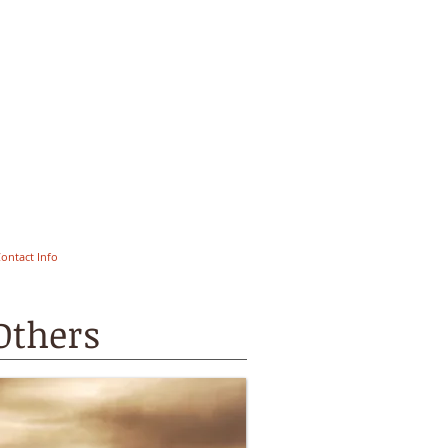
ontact Info
Others