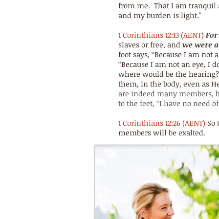
from me. That I am tranquil a
and my burden is light."
1 Corinthians 12:13 (AENT)
For
slaves or free, and
we were al
foot says, “Because I am not a
“Because I am not an eye, I do
where would be the hearing? 
them, in the body, even as H
are indeed many members, b
to the feet, “I have no need of
1 Corinthians 12:26 (AENT)
So 
members will be exalted.