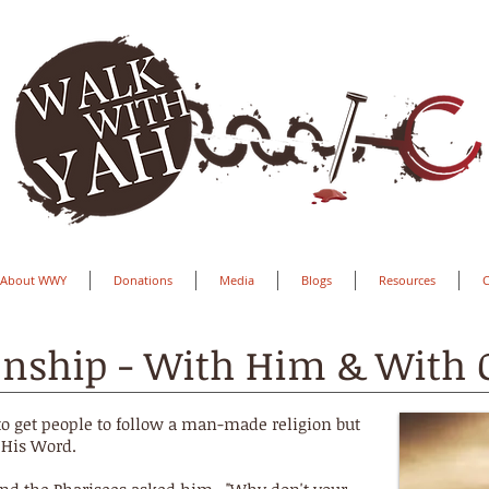
About WWY
Donations
Media
Blogs
Resources
C
onship - With Him & With 
to get people to follow a man-made religion but
 His Word.