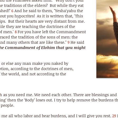
and the Pharisees asked him. "Why don't your
he traditions of the elders? But while they eat
shed!"
6
And he said to them, "Yesha'yahu the
t you hypocrites! As it is written that, 'This
ps. But their hearts are very distant from me.
le they are teaching the doctrines of the
of men.'
8
For you have left the Commandment
aced the tradition of the sons of men: the
and many others that are like these."
9
He said
 the Commandment of Elohim that you might
 or else any man make you naked by
tion, according to the doctrines of men,
 the world, and not according to the
h as you need me. We need each other. There are blessings and a 
ling’ then the ‘Body’ loses out. I try to help remove the burdens
 people.
 me all who labor and bear burdens, and I will give you rest.
29