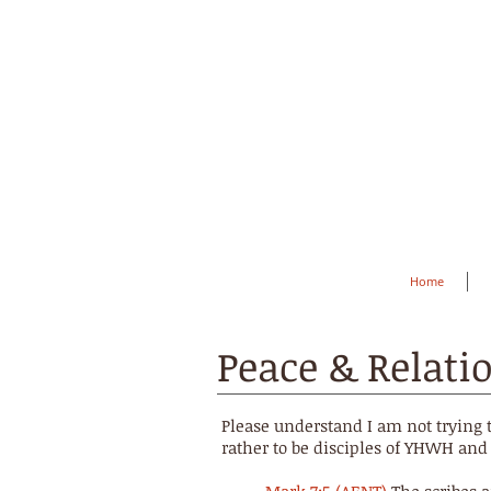
Home
Peace & Relati
Please understand I am not trying 
rather to be disciples of YHWH and