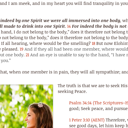
nd I am meek, and in my heart you will find tranquility in your
 indeed by one Spirit we were all immersed into one body
, w
l made to drink into one Spirit
.
14
For indeed the body is n
 hand, I do not belong to the body,” does it therefore not belong
 not belong to the body,” does it therefore not belong to the bod
If all hearing, where would be the smelling?
18
But now Elohim 
e pleased.
19
And if they all had been one member, where would
ut one body.
21
And an eye is unable to say to the hand, “I have 
 you.”
that, when one member is in pain, they will all sympathize; and
The truth is that we are to seek 
seeking Peace.
Psalm 34:14 (The Scriptures–1
good; Seek peace, and pursue 
1 Peter 3:10 (AENT)
Therefore, 
see good days, let him keep h