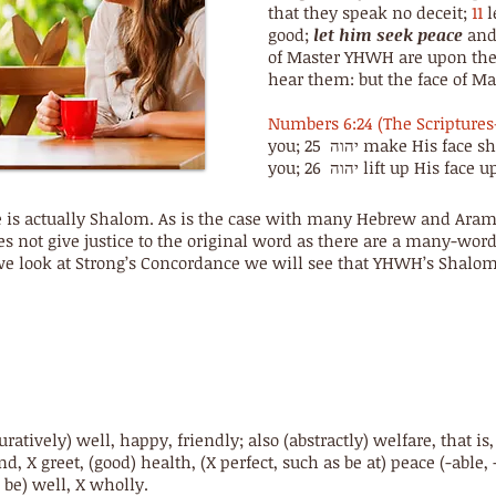
that they speak no deceit;
11
l
good;
let him seek peace
and 
of Master YHWH are upon the 
hear them: but the face of M
Numbers 6:24 (The Scriptures
you; 25 יהוה make His face shine upon you, and show favour to
you; 26 יהוה lift up Hi
ce is actually Shalom. As is the case with many Hebrew and Aram
s not give justice to the original word as there are a many-wor
 we look at Strong’s Concordance we will see that YHWH’s Shalo
figuratively) well, happy, friendly; also (abstractly) welfare, that i
nd, X greet, (good) health, (X perfect, such as be at) peace (-able, -
s, be) well, X wholly.