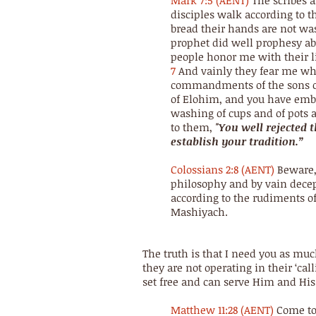
Mark 7:5 (AENT)
The scribes 
disciples walk according to t
bread their hands are not wa
prophet did well prophesy abou
people honor me with their li
7
And vainly they fear me whi
commandments of the sons 
of Elohim, and you have embr
washing of cups and of pots 
to them,
"You well rejected
establish your tradition.”
Colossians 2:8 (AENT)
Beware,
philosophy and by vain decep
according to the rudiments of
Mashiyach.
The truth is that I need you as muc
they are not operating in their ‘cal
set free and can serve Him and His
Matthew 11:28 (AENT)
Come to