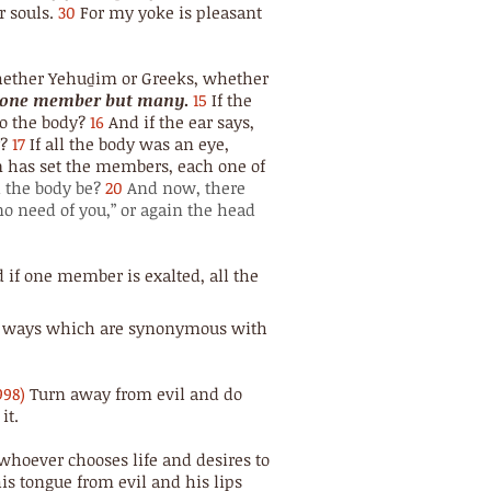
 souls.
30
For my yoke is pleasant
hether Yehuḏim or Greeks, whether
ot one member but many
.
15
If the
 to the body?
16
And if the ear says,
y?
17
If all the body was an eye,
has set the members, each one of
 the body be?
20
And now, there
no need of you,” or again the head
 if one member is exalted, all the
His ways which are synonymous with
998)
Turn away from evil and do
it.
whoever chooses life and desires to
is tongue from evil and his lips