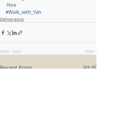
-Noe
#Walk_with_Yah 
Deliverance
Recent Posts
See All