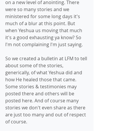
on a new level of anointing. There 
were so many stories and we 
ministered for some long days it's 
much of a blur at this point. But 
when Yeshua us moving that much 
it's a good exhausting ya know? So 
I'm not complaining I'm just saying.
So we created a bulletin at LFM to tell 
about some of the stories, 
generically, of what Yeshua did and 
how He healed those that came. 
Some stories & testimonies may 
posted there and others will be 
posted here. And of course many 
stories we don't even share as there 
are just too many and out of respect 
of course.