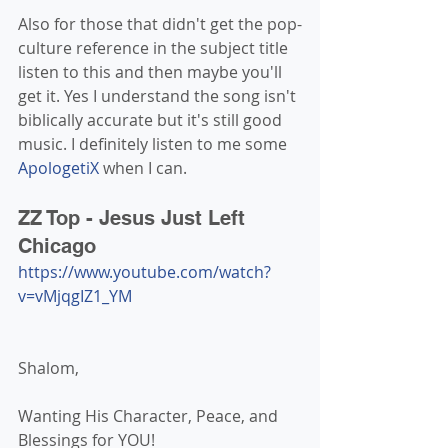
Also for those that didn't get the pop-
culture reference in the subject title 
listen to this and then maybe you'll 
get it. Yes I understand the song isn't 
biblically accurate but it's still good 
music. I definitely listen to me some 
ApologetiX
 when I can.
ZZ Top - Jesus Just Left 
Chicago
https://www.youtube.com/watch?
v=vMjqgIZ1_YM
Shalom,
Wanting His Character, Peace, and 
Blessings for YOU!