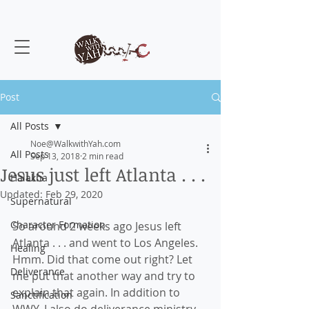
Post
All Posts
Noe@WalkwithYah.com
All Posts
Sep 13, 2018
2 min read
Jesus just left Atlanta . . .
Halakha
Updated:
Feb 29, 2020
Supernatural
Character Formation
So around 2 weeks ago Jesus left 
Atlanta . . . and went to Los Angeles. 
Healing
Hmm. Did that come out right? Let 
Deliverance
me put that another way and try to 
explain that again. In addition to 
Sanctification