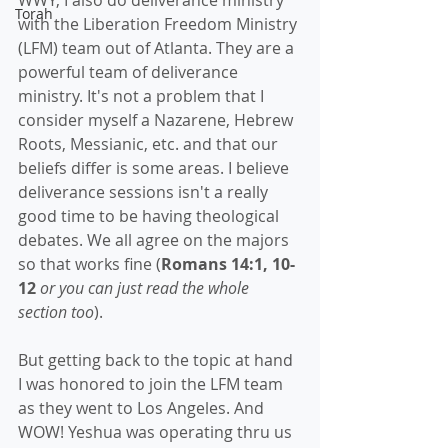
WWY, I also do deliverance ministry 
Torah
with the Liberation Freedom Ministry 
(LFM) team out of Atlanta. They are a 
powerful team of deliverance 
ministry. It's not a problem that I 
consider myself a Nazarene, Hebrew 
Roots, Messianic, etc. and that our 
beliefs differ is some areas. I believe 
deliverance sessions isn't a really 
good time to be having theological 
debates. We all agree on the majors 
so that works fine (
Romans 14:1, 10-
12 
or you can just read the whole 
section too
).
But getting back to the topic at hand 
I was honored to join the LFM team 
as they went to Los Angeles. And 
WOW! Yeshua was operating thru us 