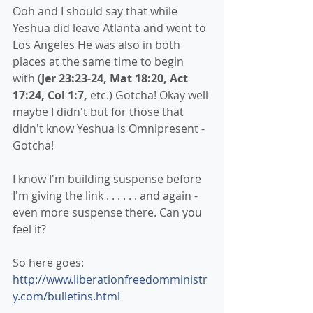
Ooh and I should say that while 
Yeshua did leave Atlanta and went to 
Los Angeles He was also in both 
places at the same time to begin 
with (
Jer 23:23-24, Mat 18:20, Act 
17:24, Col 1:7,
 etc.) Gotcha! Okay well 
maybe I didn't but for those that 
didn't know Yeshua is Omnipresent - 
Gotcha!
I know I'm building suspense before 
I'm giving the link . . . . . . and again - 
even more suspense there. Can you 
feel it?
So here goes:
http://www.liberationfreedomministr
y.com/bulletins.html