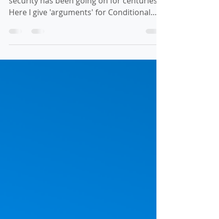
This debate of Conditional vs Eternal
security has been going on for centuries.
Here I give 'arguments' for Conditional
Security with verses