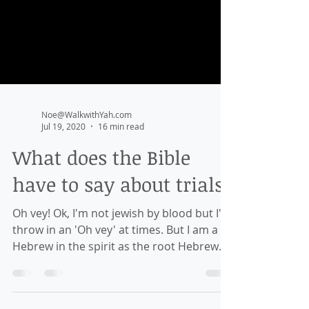
Noe@WalkwithYah.com
Jul 19, 2020
16 min read
What does the Bible
have to say about trials?
Oh vey! Ok, I'm not jewish by blood but I'll
throw in an 'Oh vey' at times. But I am a
Hebrew in the spirit as the root Hebrew