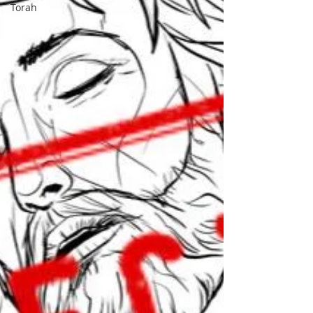
Torah