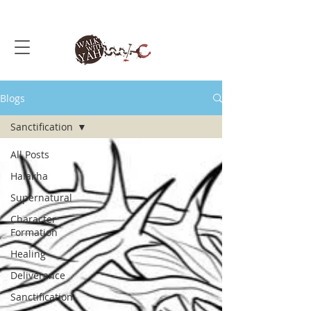
Blogs
Sanctification
All Posts
Halakha
Supernatural
Character
Formation
Healing
Deliverance
Sanctification