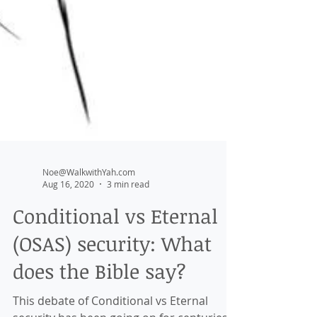
Noe@WalkwithYah.com
Aug 16, 2020
3 min read
Conditional vs Eternal
(OSAS) security: What
does the Bible say?