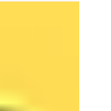
word is...